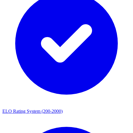
ELO Rating System (200-2000)