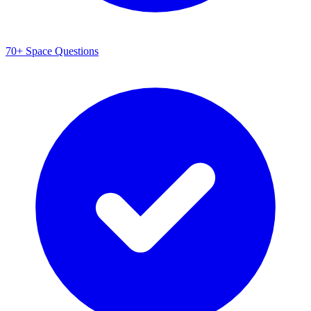
70+ Space Questions