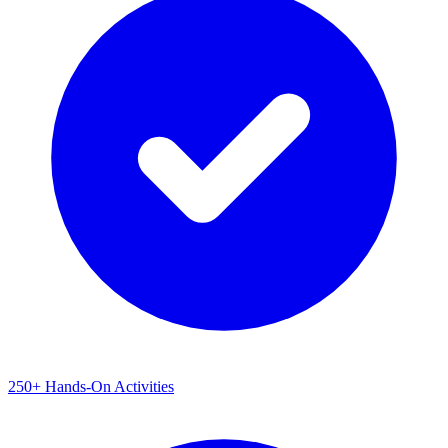
250+ Hands-On Activities