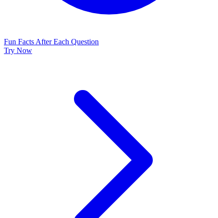
Fun Facts After Each Question
Try Now