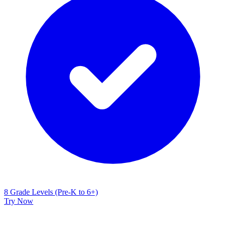
8 Grade Levels (Pre-K to 6+)
Try Now