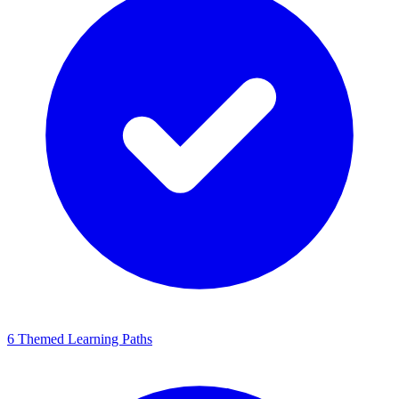
6 Themed Learning Paths