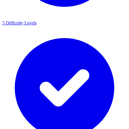
5 Difficulty Levels