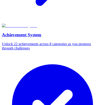
Achievement System
Unlock 22 achievements across 8 categories as you progress
through challenges