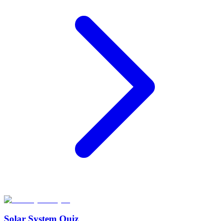
Solar System Quiz