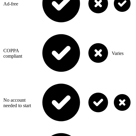
Ad-free
COPPA
Varies
compliant
No account
needed to start