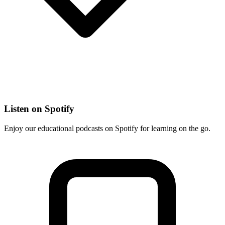
Listen on Spotify
Enjoy our educational podcasts on Spotify for learning on the go.