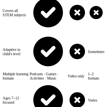
Covers all
STEM subjects
Adaptive to
Sometimes
child's level
Multiple learning
Podcasts · Games ·
1–2
Video only
formats
Activities · Music
formats
Ages 7–12
Varies
focused