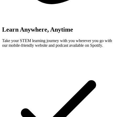
Learn Anywhere, Anytime
Take your STEM learning journey with you wherever you go with
our mobile-friendly website and podcast available on Spotify.