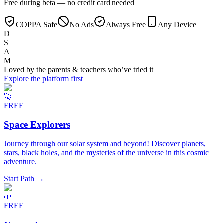
Free during beta — no credit card needed
COPPA Safe
No Ads
Always Free
Any Device
D
S
A
M
Loved by the
parents & teachers
who’ve tried it
Explore the platform first
🚀
FREE
Space Explorers
Journey through our solar system and beyond! Discover planets,
stars, black holes, and the mysteries of the universe in this cosmic
adventure.
Start Path →
🌱
FREE