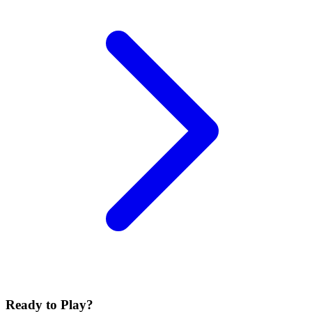
Ready to Play?