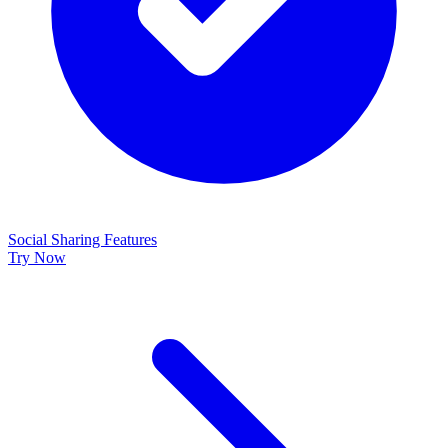
Social Sharing Features
Try Now