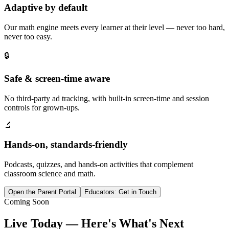
Adaptive by default
Our math engine meets every learner at their level — never too hard,
never too easy.
🔒
Safe & screen-time aware
No third-party ad tracking, with built-in screen-time and session
controls for grown-ups.
🔬
Hands-on, standards-friendly
Podcasts, quizzes, and hands-on activities that complement
classroom science and math.
Open the Parent Portal
Educators: Get in Touch
Coming Soon
Live Today — Here's What's Next