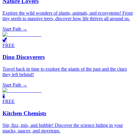
Nature Lovers
Explore the wild wonders of plants, animals, and ecosystems! From
tiny seeds to massive trees, discover how life thrives all around us.
Start Path →
🦖
FREE
Dino Discoverers
Travel back in time to explore the giants of the past and the clues
they left behind!
Start Path →
🧪
FREE
Kitchen Chemists
Stir, fizz, mix, and bubble! Discover the science hiding in your
snacks, sauces, and stovetops.