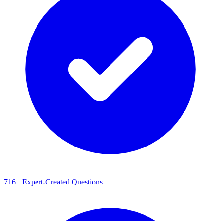
716+ Expert-Created Questions