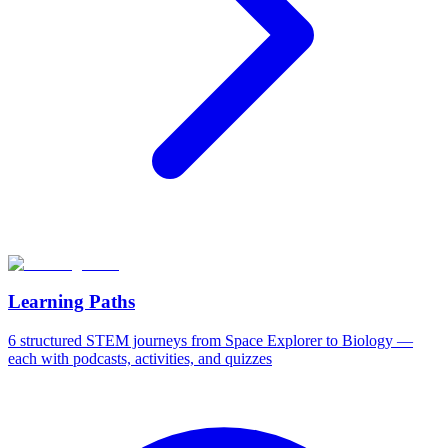
Learning Paths
6 structured STEM journeys from Space Explorer to Biology —
each with podcasts, activities, and quizzes