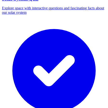
Explore space with interactive questions and fascinating facts about
our solar system