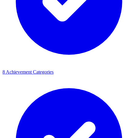
8 Achievement Categories