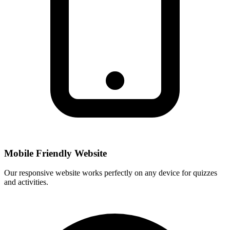
Mobile Friendly Website
Our responsive website works perfectly on any device for quizzes
and activities.