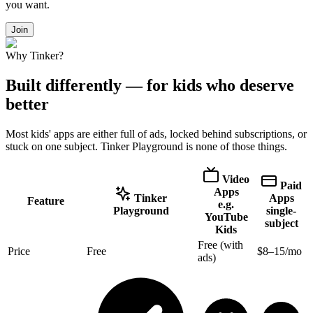
you want.
Join
Why Tinker?
Built differently — for kids who deserve
better
Most kids' apps are either full of ads, locked behind subscriptions, or
stuck on one subject. Tinker Playground is none of those things.
Video
Paid
Apps
Tinker
Apps
Feature
e.g.
Playground
single-
YouTube
subject
Kids
Free (with
Price
Free
$8–15/mo
ads)