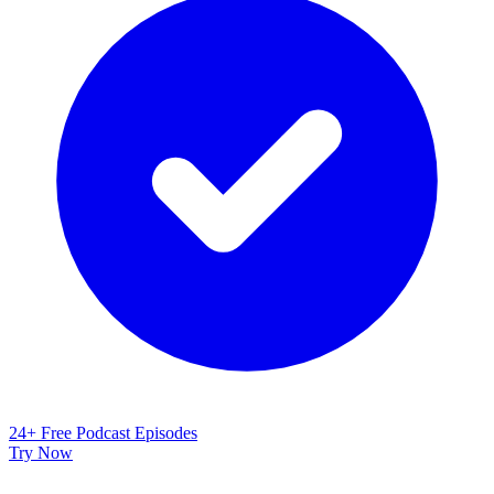
24+ Free Podcast Episodes
Try Now