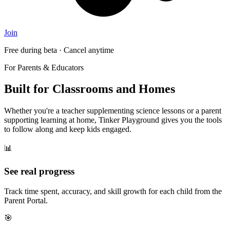
Join
Free during beta · Cancel anytime
For Parents & Educators
Built for Classrooms and Homes
Whether you're a teacher supplementing science lessons or a parent
supporting learning at home, Tinker Playground gives you the tools
to follow along and keep kids engaged.
📊
See real progress
Track time spent, accuracy, and skill growth for each child from the
Parent Portal.
🎯