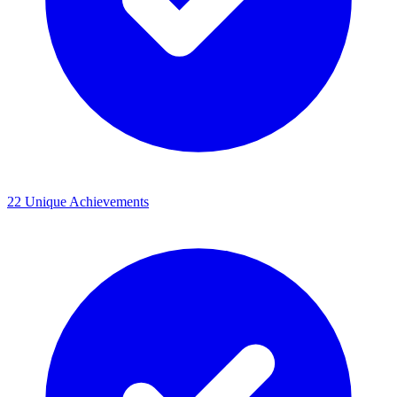
22 Unique Achievements