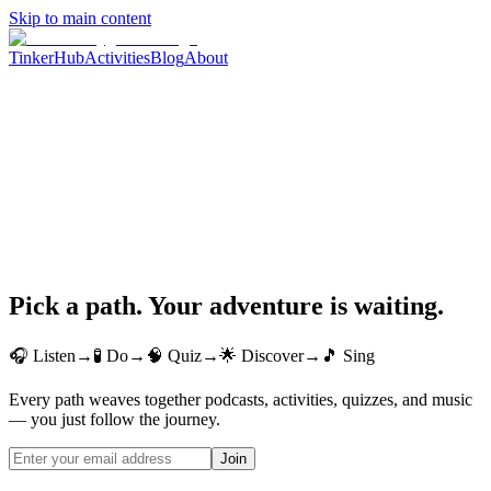
Skip to main content
TinkerHub
Activities
Blog
About
Pick a path. Your adventure is waiting.
🎧 Listen
→
🧪 Do
→
🧠 Quiz
→
🌟 Discover
→
🎵 Sing
Every path weaves together podcasts, activities, quizzes, and music
— you just follow the journey.
Join