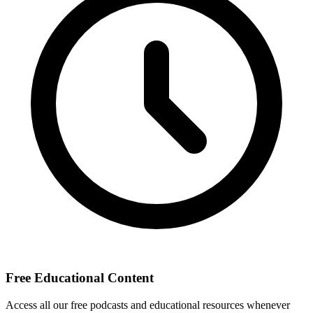
Free Educational Content
Access all our free podcasts and educational resources whenever