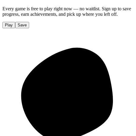
Every game is free to play right now — no waitlist. Sign up to save
progress, earn achievements, and pick up where you left off.
Play
Save