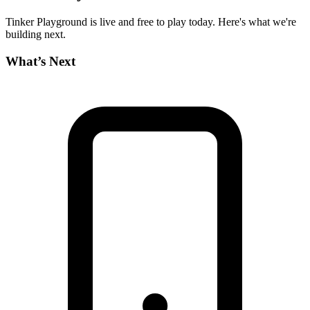
Tinker Playground is live and free to play today. Here's what we're
building next.
What’s Next