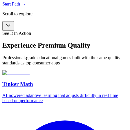
Start Path →
Scroll to explore
See It In Action
Experience Premium Quality
Professional-grade educational games built with the same quality
standards as top consumer apps
Tinker Math
AI-powered adaptive learning that adjusts difficulty in real-time
based on performance