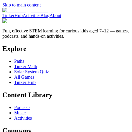
Skip to main content
TinkerHub
Activities
Blog
About
Fun, effective STEM learning for curious kids aged 7–12 — games,
podcasts, and hands-on activities.
Explore
Paths
Tinker Math
Solar System Quiz
All Games
Tinker Hub
Content Library
Podcasts
Music
Activities
Company