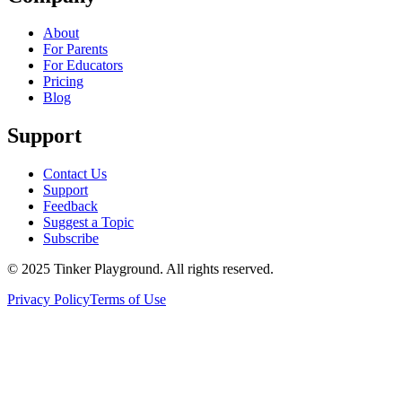
About
For Parents
For Educators
Pricing
Blog
Support
Contact Us
Support
Feedback
Suggest a Topic
Subscribe
© 2025 Tinker Playground. All rights reserved.
Privacy Policy
Terms of Use