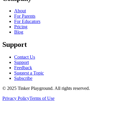
About
For Parents
For Educators
Pricing
Blog
Support
Contact Us
Support
Feedback
Suggest a Topic
Subscribe
© 2025 Tinker Playground. All rights reserved.
Privacy Policy
Terms of Use