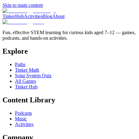
Skip to main content
TinkerHub
Activities
Blog
About
Fun, effective STEM learning for curious kids aged 7–12 — games,
podcasts, and hands-on activities.
Explore
Paths
Tinker Math
Solar System Quiz
All Games
Tinker Hub
Content Library
Podcasts
Music
Activities
Company