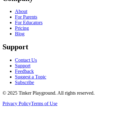
About
For Parents
For Educators
Pricing
Blog
Support
Contact Us
Support
Feedback
Suggest a Topic
Subscribe
© 2025 Tinker Playground. All rights reserved.
Privacy Policy
Terms of Use