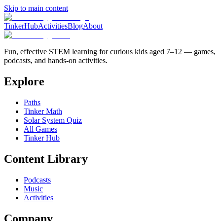
Skip to main content
TinkerHub
Activities
Blog
About
Fun, effective STEM learning for curious kids aged 7–12 — games,
podcasts, and hands-on activities.
Explore
Paths
Tinker Math
Solar System Quiz
All Games
Tinker Hub
Content Library
Podcasts
Music
Activities
Company