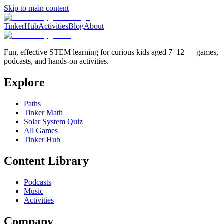
Skip to main content
TinkerHub
Activities
Blog
About
Fun, effective STEM learning for curious kids aged 7–12 — games,
podcasts, and hands-on activities.
Explore
Paths
Tinker Math
Solar System Quiz
All Games
Tinker Hub
Content Library
Podcasts
Music
Activities
Company