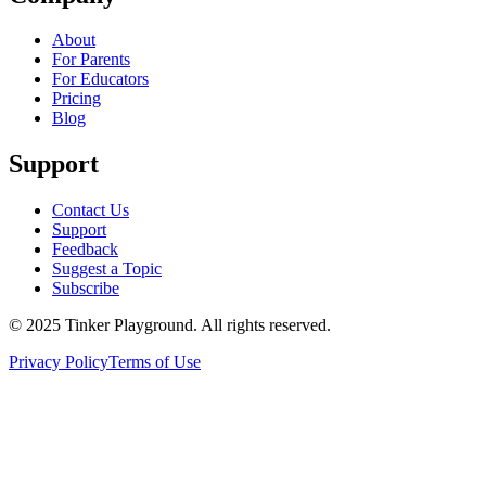
About
For Parents
For Educators
Pricing
Blog
Support
Contact Us
Support
Feedback
Suggest a Topic
Subscribe
© 2025 Tinker Playground. All rights reserved.
Privacy Policy
Terms of Use