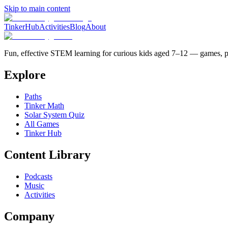
Skip to main content
TinkerHub
Activities
Blog
About
Fun, effective STEM learning for curious kids aged 7–12 — games, po
Explore
Paths
Tinker Math
Solar System Quiz
All Games
Tinker Hub
Content Library
Podcasts
Music
Activities
Company