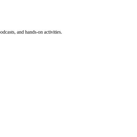
dcasts, and hands-on activities.