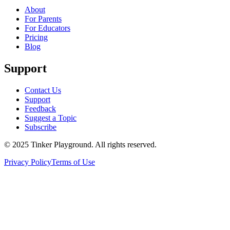
About
For Parents
For Educators
Pricing
Blog
Support
Contact Us
Support
Feedback
Suggest a Topic
Subscribe
© 2025 Tinker Playground. All rights reserved.
Privacy Policy
Terms of Use