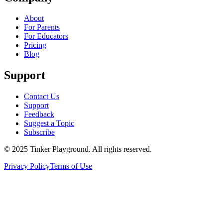
About
For Parents
For Educators
Pricing
Blog
Support
Contact Us
Support
Feedback
Suggest a Topic
Subscribe
© 2025 Tinker Playground. All rights reserved.
Privacy Policy
Terms of Use