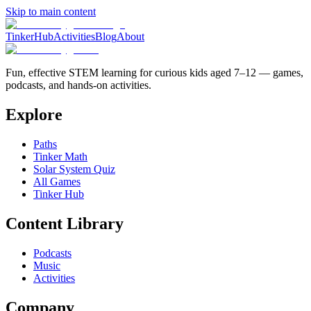
Skip to main content
TinkerHub
Activities
Blog
About
Fun, effective STEM learning for curious kids aged 7–12 — games,
podcasts, and hands-on activities.
Explore
Paths
Tinker Math
Solar System Quiz
All Games
Tinker Hub
Content Library
Podcasts
Music
Activities
Company